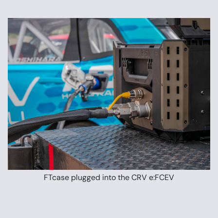
FTcase plugged into the CRV e:FCEV