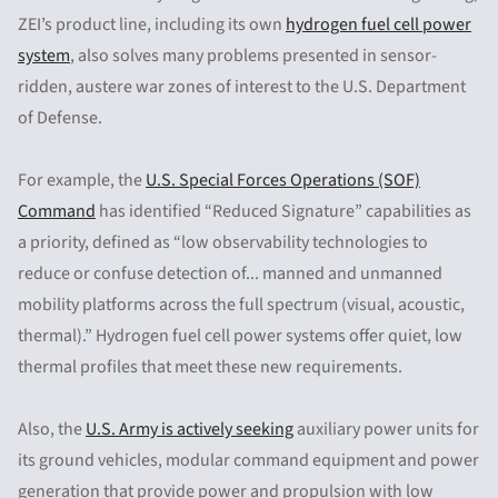
ZEI’s product line, including its own
hydrogen fuel cell power
system
, also solves many problems presented in sensor-
ridden, austere war zones of interest to the U.S. Department
of Defense.
For example, the
U.S. Special Forces Operations (SOF)
Command
has identified “Reduced Signature” capabilities as
a priority, defined as “low observability technologies to
reduce or confuse detection of... manned and unmanned
mobility platforms across the full spectrum (visual, acoustic,
thermal).” Hydrogen fuel cell power systems offer quiet, low
thermal profiles that meet these new requirements.
Also, the
U.S. Army is actively seeking
auxiliary power units for
its ground vehicles, modular command equipment and power
generation that provide power and propulsion with low