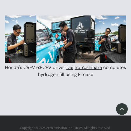
Honda's CR-V e:FCEV driver
Daijiro Yoshihara
completes
hydrogen fill using FTcase
Copyright © 2025 Zero Emission Industries. All rights reserved.