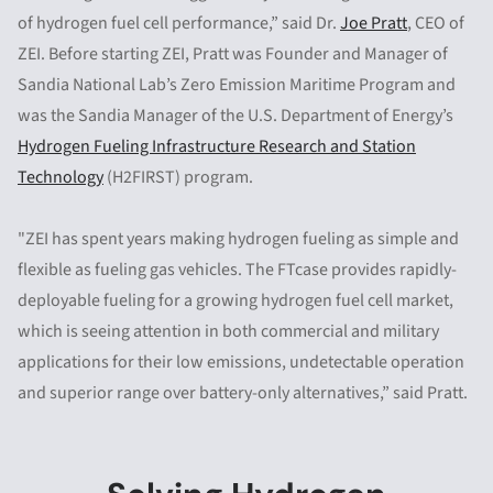
of hydrogen fuel cell performance,”
said Dr.
Joe Pratt
, CEO of
ZEI. Before starting ZEI, Pratt was Founder and Manager of
Sandia National Lab’s Zero Emission Maritime Program and
was the Sandia Manager of the U.S. Department of Energy’s
Hydrogen Fueling Infrastructure Research and Station
Technology
(H2FIRST) program.
"ZEI has spent years making hydrogen fueling as simple and
flexible as fueling gas vehicles. The FTcase provides rapidly-
deployable fueling for a growing hydrogen fuel cell market,
which is seeing attention in both commercial and military
applications for their low emissions, undetectable operation
and superior range over battery-only alternatives,” said Pratt.