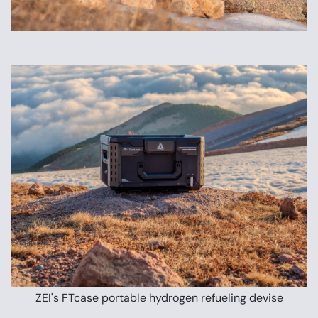
ZEI's FTcase portable hydrogen refueling devise