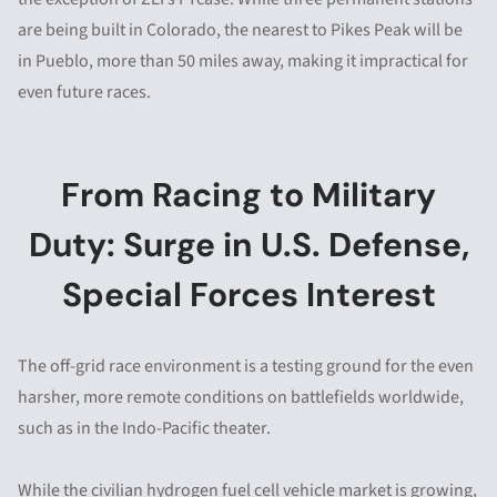
are being built in Colorado, the nearest to Pikes Peak will be
in Pueblo, more than 50 miles away, making it impractical for
even future races.
From Racing to Military
Duty: Surge in U.S. Defense,
Special Forces Interest
The off-grid race environment is a testing ground for the even
harsher, more remote conditions on battlefields worldwide,
such as in the Indo-Pacific theater.
While the civilian hydrogen fuel cell vehicle market is growing,