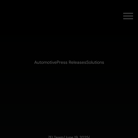
Automotive
Press Releases
Solutions
ZEI Team
/
June 19, 2025
/