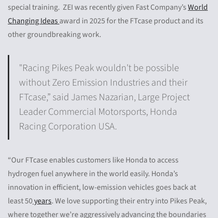
special training. ZEI was recently given Fast Company’s
World
Changing Ideas
award in 2025 for the FTcase product and its
other groundbreaking work.
"Racing Pikes Peak wouldn't be possible
without Zero Emission Industries and their
FTcase,” said James Nazarian, Large Project
Leader Commercial Motorsports, Honda
Racing Corporation USA.
“Our FTcase enables customers like Honda to access
hydrogen fuel anywhere in the world easily. Honda’s
innovation in efficient, low-emission vehicles goes back at
least 50
years
. We love supporting their entry into Pikes Peak,
where together we’re aggressively advancing the boundaries