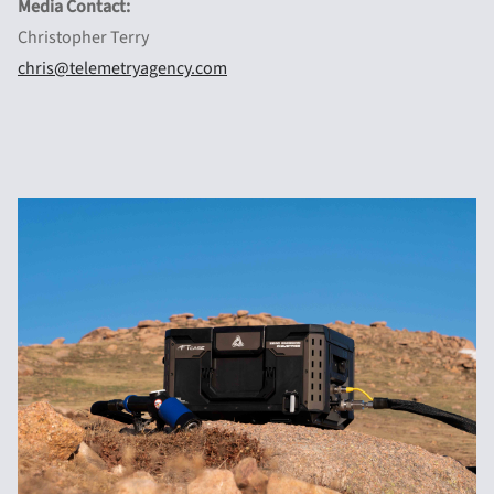
Media Contact:
Christopher Terry
chris@telemetryagency.com