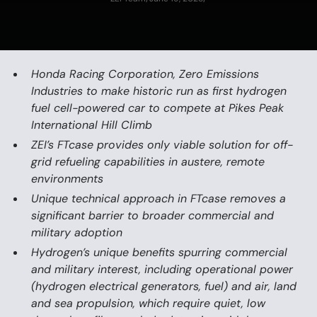
Honda Racing Corporation, Zero Emissions
Industries to make historic run as first hydrogen
fuel cell-powered car to compete at Pikes Peak
International Hill Climb
ZEI’s FTcase provides only viable solution for off-
grid refueling capabilities in austere, remote
environments
Unique technical approach in FTcase removes a
significant barrier to broader commercial and
military adoption
Hydrogen’s unique benefits spurring commercial
and military interest, including operational power
(hydrogen electrical generators, fuel) and air, land
and sea propulsion, which require quiet, low