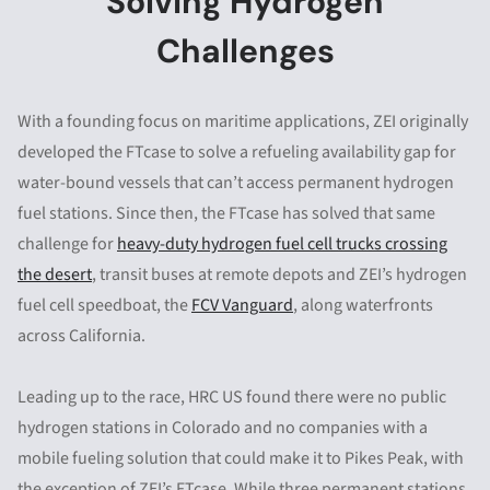
Solving Hydrogen
Challenges
With a founding focus on maritime applications, ZEI originally
developed the FTcase to solve a refueling availability gap for
water-bound vessels that can’t access permanent hydrogen
fuel stations. Since then, the FTcase has solved that same
challenge for
heavy-duty hydrogen fuel cell trucks crossing
the desert
, transit buses at remote depots and ZEI’s hydrogen
fuel cell speedboat, the
FCV Vanguard
, along waterfronts
across California.
Leading up to the race, HRC US found there were no public
hydrogen stations in Colorado and no companies with a
mobile fueling solution that could make it to Pikes Peak, with
the exception of ZEI’s FTcase. While three permanent stations