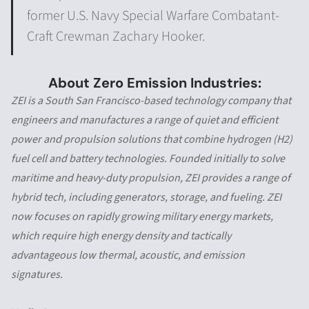
former U.S. Navy Special Warfare Combatant-
Craft Crewman Zachary Hooker.
About Zero Emission Industries:
ZEI is a South San Francisco-based technology company that
engineers and manufactures a range of quiet and efficient
power and propulsion solutions that combine hydrogen (H2)
fuel cell and battery technologies. Founded initially to solve
maritime and heavy-duty propulsion, ZEI provides a range of
hybrid tech, including generators, storage, and fueling. ZEI
now focuses on rapidly growing military energy markets,
which require high energy density and tactically
advantageous low thermal, acoustic, and emission
signatures.