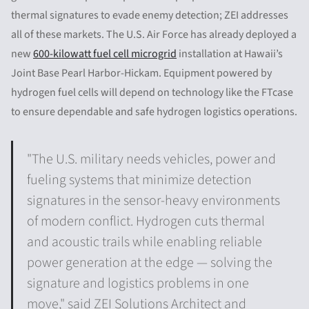
thermal signatures to evade enemy detection; ZEI addresses
all of these markets. The U.S. Air Force has already deployed a
new
600-kilowatt fuel cell microgrid
installation at Hawaii’s
Joint Base Pearl Harbor-Hickam. Equipment powered by
hydrogen fuel cells will depend on technology like the FTcase
to ensure dependable and safe hydrogen logistics operations.
"The U.S. military needs vehicles, power and
fueling systems that minimize detection
signatures in the sensor-heavy environments
of modern conflict. Hydrogen cuts thermal
and acoustic trails while enabling reliable
power generation at the edge — solving the
signature and logistics problems in one
move," said ZEI Solutions Architect and