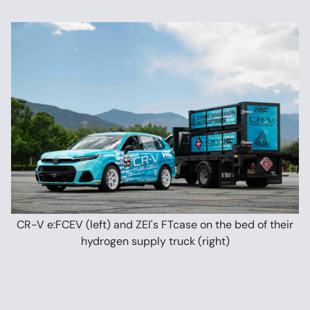
CR-V e:FCEV (left) and ZEI's FTcase on the bed of their
hydrogen supply truck (right)