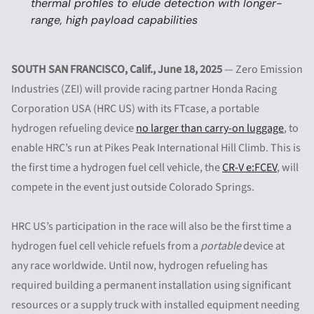
thermal profiles to elude detection with longer-
range, high payload capabilities
SOUTH SAN FRANCISCO, Calif.,
June 18, 2025
— Zero Emission
Industries (ZEI) will provide racing partner Honda Racing
Corporation USA (HRC US) with its FTcase, a portable
hydrogen refueling device
no larger than carry-on luggage
, to
enable HRC’s run at Pikes Peak International Hill Climb. This is
the first time a hydrogen fuel cell vehicle, the
CR-V e:FCEV
, will
compete in the event just outside Colorado Springs.
HRC US’s participation in the race will also be the first time a
hydrogen fuel cell vehicle refuels from a
portable
device at
any race worldwide. Until now, hydrogen refueling has
required building a permanent installation using significant
resources or a supply truck with installed equipment needing