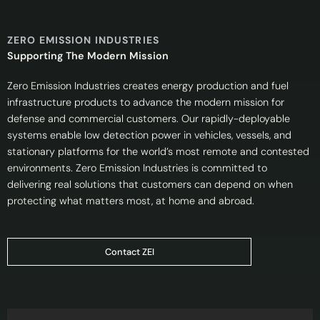
ZERO EMISSION INDUSTRIES
Supporting The Modern Mission
Zero Emission Industries creates energy production and fuel
infrastructure products to advance the modern mission for
defense and commercial customers. Our rapidly-deployable
systems enable low detection power in vehicles, vessels, and
stationary platforms for the world’s most remote and contested
environments. Zero Emission Industries is committed to
delivering real solutions that customers can depend on when
protecting what matters most, at home and abroad.
Contact ZEI