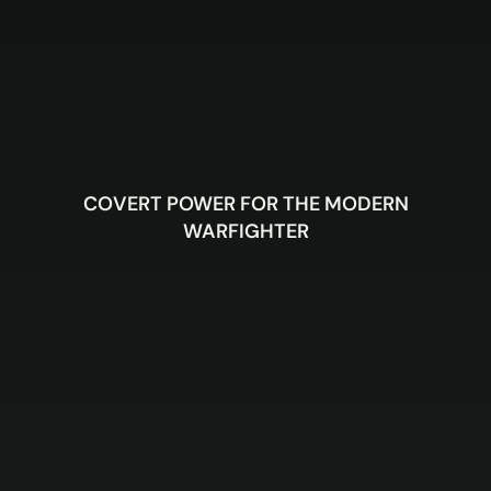
COVERT POWER FOR THE MODERN
WARFIGHTER